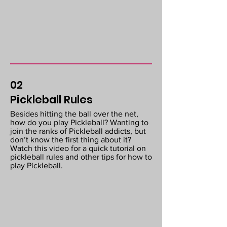
02
Pickleball Rules
Besides hitting the ball over the net,
how do you play Pickleball? Wanting to
join the ranks of Pickleball addicts, but
don’t know the first thing about it?
Watch this video for a quick tutorial on
pickleball rules and other tips for how to
play Pickleball.