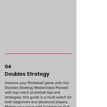
04
Doubles Strategy
Improve your Pickleball game with this
Doubles Strategy Masterclass! Packed
with top-notch pickleball tips and
strategies, this guide is a must-watch for
both beginners and advanced players.
Master your serve with techniques that