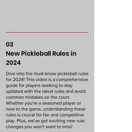
03
New Pickleball Rules in
2024
Dive into the must-know pickleball rules
for 2024! This video is a comprehensive
guide for players seeking to stay
updated with the latest rules and avoid
common mistakes on the court.
Whether you're a seasoned player or
new to the game, understanding these
rules is crucial for fair and competitive
play. Plus, we've got exciting new rule
changes you won't want to miss!