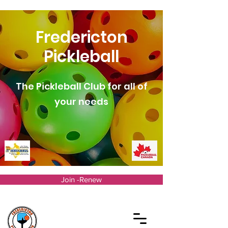
Fredericton
Pickleball
The Pickleball Club for all of
your needs
Join -Renew