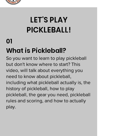
LET'S PLAY
PICKLEBALL!
01
What is Pickleball?
So you want to learn to play pickleball
but don't know where to start? This
video, will talk about everything you
need to know about pickleball,
including what pickleball actually is, the
history of pickleball, how to play
pickleball, the gear you need, pickleball
rules and scoring, and how to actually
play.