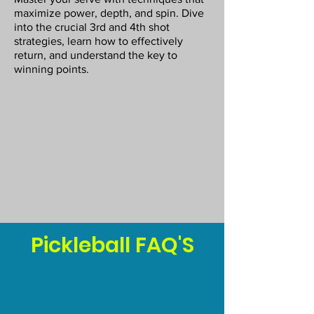
maximize power, depth, and spin. Dive
into the crucial 3rd and 4th shot
strategies, learn how to effectively
return, and understand the key to
winning points.
Pickleball FAQ'S